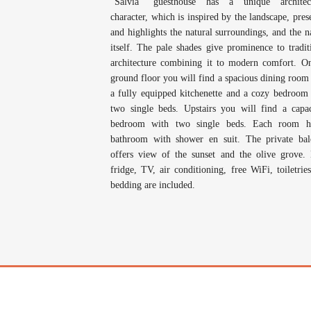
“Salvia” guesthouse has a unique architect
character, which is inspired by the landscape, pres
and highlights the natural surroundings, and the n
itself. The pale shades give prominence to tradit
architecture combining it to modern comfort. O
ground floor you will find a spacious dining room
a fully equipped kitchenette and a cozy bedroom
two single beds. Upstairs you will find a capa
bedroom with two single beds. Each room h
bathroom with shower en suit. The private ba
offers view of the sunset and the olive grove.
fridge, TV, air conditioning, free WiFi, toiletrie
bedding are included.