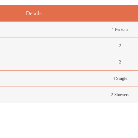
Details
4 Persons
2
2
4 Single
2 Showers