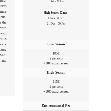
ural
1 Okt - 20 Dec
erves
ature
High Season Dates:
ional
1 Jul - 30 Sep
n the
21 Dec - 09 Jan
 with
 with
cious
as a
Low Season
lcony
105€
 Mini
2 persons
s and
+10€ extra person
High Season
115€
2 persons
+10€ extra person
Environmental Fee