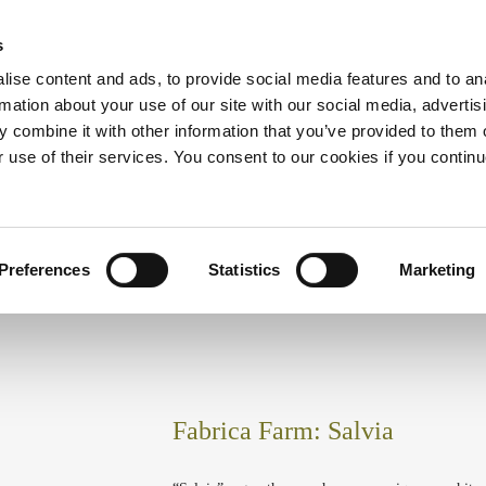
s
ise content and ads, to provide social media features and to an
rmation about your use of our site with our social media, advertis
HOME
ABOUT US
ACCOMMODATION
AC
 combine it with other information that you’ve provided to them o
r use of their services. You consent to our cookies if you continu
Preferences
Statistics
Marketing
Fabrica Farm: Salvia