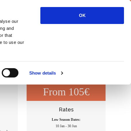
Contact
OK
alyse our
ing and
TIVITIES
OUR FARM
OLD OLIVE MILL
OUR VILLAGE
r that
e to use our
Show details
From 105€
Rates
Low Season Dates:
10 Jan - 30 Jun