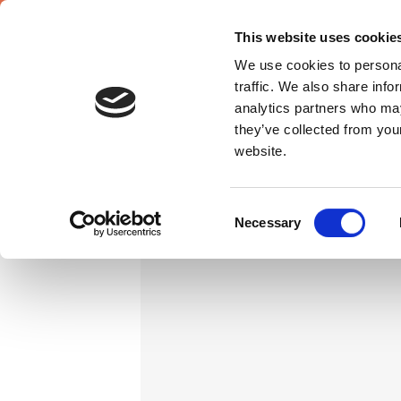
This website uses cookie
We use cookies to personal
traffic. We also share info
analytics partners who may
they’ve collected from you
website.
Consent
Necessary
Selection