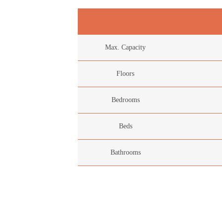
Max. Capacity
Floors
Bedrooms
Beds
Bathrooms