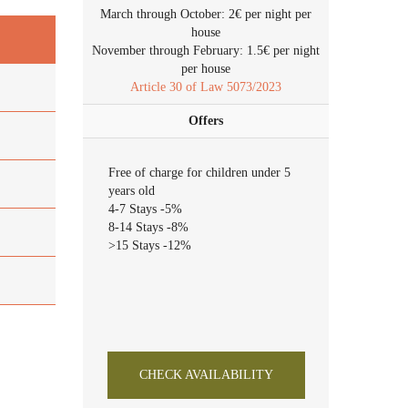
March through October: 2€ per night per
house
November through February: 1.5€ per night
per house
Article 30 of Law 5073/2023
Offers
Free of charge for children under 5
years old
4-7 Stays -5%
8-14 Stays -8%
>15 Stays -12%
CHECK AVAILABILITY