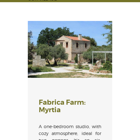
Fabrica Farm:
Myrtia
A one-bedroom studio, with
cozy atmosphere, ideal for