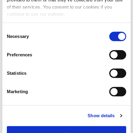
of their services. You consent to our cookies if you
continue to use our website.
Consent
Necessary
Selection
Preferences
Statistics
Marketing
Show details