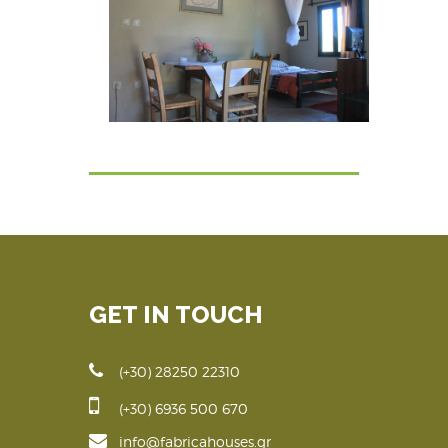
GET IN TOUCH
(+30) 28250 22310
(+30) 6936 500 670
info@fabricahouses.gr