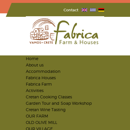
Contact
Home
About us
Accommodation
Fabrica Houses
Fabrica Farm
Activities
Cretan Cooking Classes
Garden Tour and Soap Workshop
Cretan Wine Tasting
OUR FARM
OLD OLIVE MILL
OUR VILLAGE