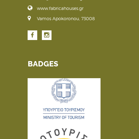
www.fabricahouses.gr
Vamos Apokoronou, 73008
BADGES