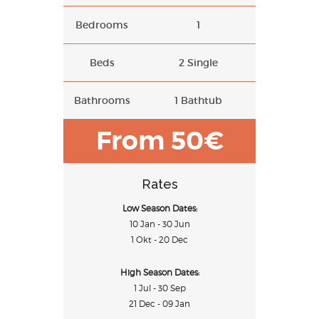
Bedrooms
1
Beds
2 Single
Bathrooms
1 Bathtub
From 50€
Rates
Low Season Dates:
10 Jan - 30 Jun
1 Okt - 20 Dec
High Season Dates:
1 Jul - 30 Sep
21 Dec - 09 Jan