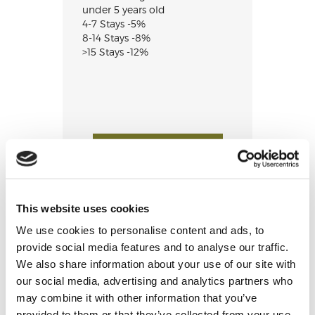
under 5 years old
4-7 Stays -5%
8-14 Stays -8%
>15 Stays -12%
CHECK AVAILABILITY
This website uses cookies
We use cookies to personalise content and ads, to
provide social media features and to analyse our traffic.
We also share information about your use of our site with
our social media, advertising and analytics partners who
may combine it with other information that you’ve
provided to them or that they’ve collected from your use