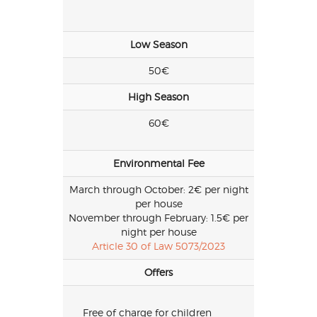
Low Season
50€
High Season
60€
Environmental Fee
March through October: 2€ per night
per house
November through February: 1.5€ per
night per house
Article 30 of Law 5073/2023
Offers
Free of charge for children