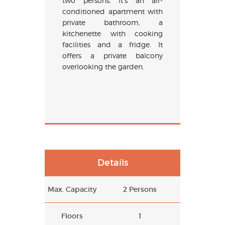
two persons. It’s an air-
conditioned apartment with
private bathroom, a
kitchenette with cooking
facilities and a fridge. It
offers a private balcony
overlooking the garden.
Details
Max. Capacity
2 Persons
Floors
1