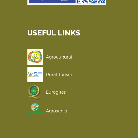
USEFUL LINKS
Agrocultural
Rural Turism
Eurogites
Agroxenia